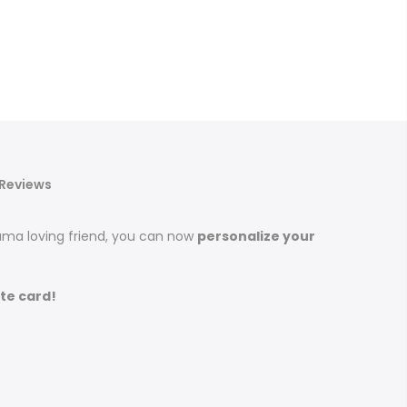
Reviews
llama loving friend, you can now
personalize your
te card!