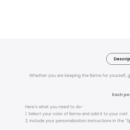
Descrip
Whether you are keeping the llama for yourself, gi
Each pe
Here's what you need to do-
1. Select your color of llama and add it to your cart
2. Include your personalization instructions in the "S