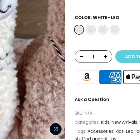
COLOR:
WHITE- LEO
ADD T
Ask a Question
SKU:
N/A
Categories:
Kids
,
New Arrivals
,
Tags:
Accessories
,
kids
,
Leo ll
stuffed animal
,
toy