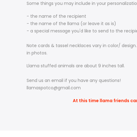
Some things you may include in your personalizatio
- the name of the recipient
- the name of the llama (or leave it as is)
- a special message you'd like to send to the recip
Note cards & tassel necklaces vary in color/ design
in photos.
Llama stuffed animals are about 9 inches tall.
Send us an email if you have any questions!
llamaspotco@gmail.com
At this time llama friends ca