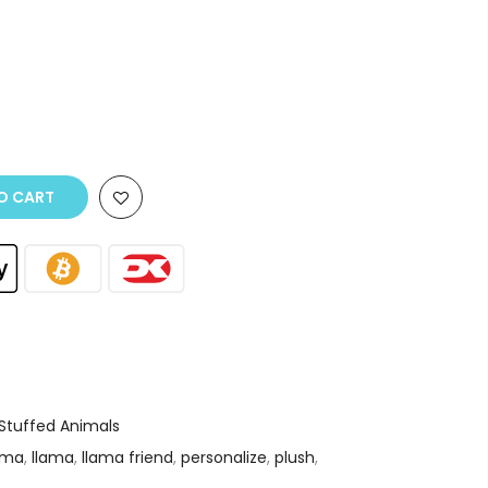
O CART
Stuffed Animals
ama
,
llama
,
llama friend
,
personalize
,
plush
,