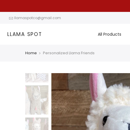
Skip
to
content
llamaspotco@gmail.com
LLAMA SPOT
All Products
Home
Personalized Llama Friends