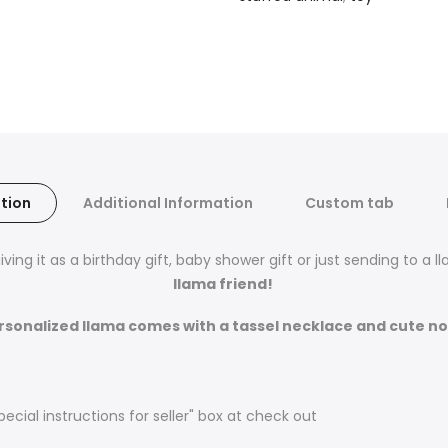
tion
Additional Information
Custom tab
ving it as a birthday gift, baby shower gift or just sending to a 
llama friend!
rsonalized llama comes with a tassel necklace and cute no
pecial instructions for seller" box at check out