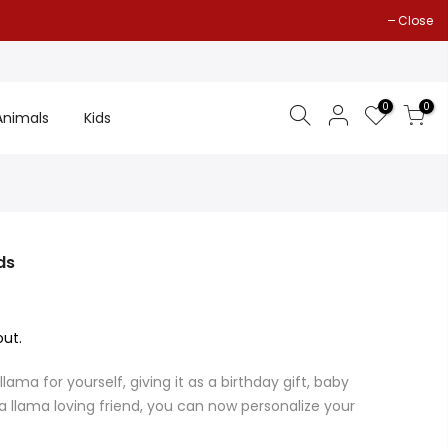
Close
0
0
Animals
Kids
ds
ut.
ama for yourself, giving it as a birthday gift, baby
 a llama loving friend, you can now personalize your