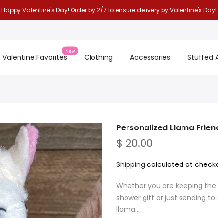
Happy Valentine's Day! Order by 2/7 to ensure delivery by Valentine's Day!
New
Valentine Favorites
Clothing
Accessories
Stuffed 
Personalized Llama Frien
$ 20.00
Shipping
calculated at checko
Whether you are keeping the ll
shower gift or just sending to
llama...