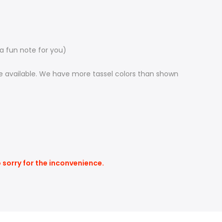
 a fun note for you)
 be available. We have more tassel colors than shown
o sorry for the inconvenience.