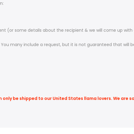
n:
ient (or some details about the recipient & we will come up with
. You many include a request, but it is not guaranteed that will
n only be shipped to our United States llama lovers. We are s