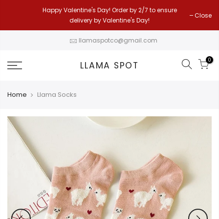
Skip
Happy Valentine's Day! Order by 2/7 to ensure
Close
to
delivery by Valentine's Day!
content
llamaspotco@gmail.com
0
LLAMA SPOT
Home
Llama Socks