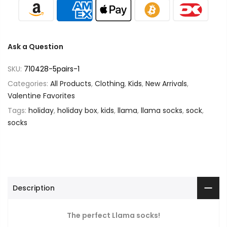
Ask a Question
SKU:
710428-5pairs-1
Categories:
All Products
,
Clothing
,
Kids
,
New Arrivals
,
Valentine Favorites
Tags:
holiday
,
holiday box
,
kids
,
llama
,
llama socks
,
sock
,
socks
Description
The perfect Llama socks!