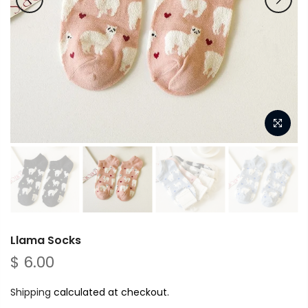
Llama Socks
$ 6.00
Shipping
calculated at checkout.