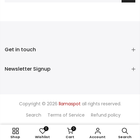
Get in touch
Newsletter Signup
Copyright © 2026
llamaspot
all rights reserved.
Search
Terms of Service
Refund policy
0
0
1 / Pink
Shop
Wishlist
Cart
Account
Search