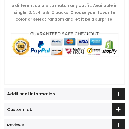
5 different colors to match any outfit. Available in
single, 2, 3, 4, 5 & 10 packs! Choose your favorite
color or select random and let it be a surprise!
Additional Information
Custom tab
Reviews