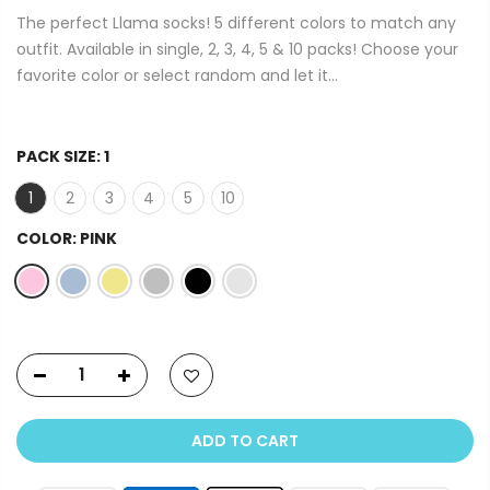
The perfect Llama socks! 5 different colors to match any
outfit. Available in single, 2, 3, 4, 5 & 10 packs! Choose your
favorite color or select random and let it...
PACK SIZE:
1
1
2
3
4
5
10
COLOR:
PINK
ADD TO CART